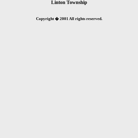
Linton Township
Copyright � 2001 All rights reserved.