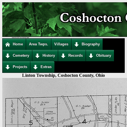
Home
Area Twps.
Villages
Biography
Cemetery
History
Records
Obituary
Projects
Extras
Linton Township, Coshocton County, Ohio