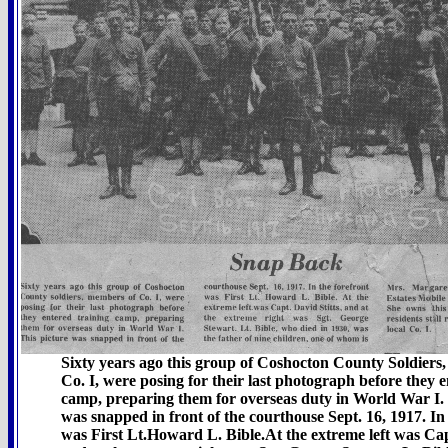
Sixty years ago this group of Coshocton County Soldiers
Co. I, were posing for their last photograph before they e
camp, preparing them for overseas duty in World War I. 
was snapped in front of the courthouse Sept. 16, 1917. In
was First Lt.Howard L. Bible.At the extreme left was Capt