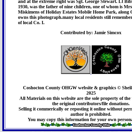
and at the extreme right was Sgt. George Stewart. Lt Bib
1930, was the father of nine children, one of whom is Mr
Miskimens of Holiday Estates Mobile Home Park, along 
owns this photograph.many local residents still rememb
of local Co. I.
Contributed by: Jamie Simcox
Coshocton County OHGW website & graphics © Sheil
2025
All Materials on this website are the sole property of t
the original contributors/file donations.
Selling it commerically or reposting it online without per
author is prohibited.
You may copy this information for your own persona