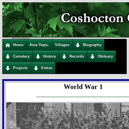
Home
Area Twps.
Villages
Biography
Cemetery
History
Records
Obituary
Projects
Extras
World War 1