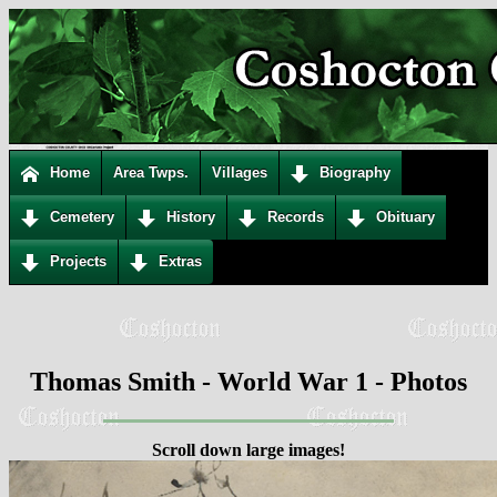
Home
Area Twps.
Villages
Biography
Cemetery
History
Records
Obituary
Projects
Extras
Thomas Smith - World War 1 - Photos
Scroll down large images!