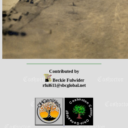
Contributed by
Beckie Fulwider
rful611@sbcglobal.net