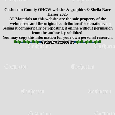
Coshocton County OHGW website & graphics © Sheila Barr
Helser 2025
All Materials on this website are the sole property of the
webmaster and the original contributors/file donations.
Selling it commerically or reposting it online without permission
from the author is prohibited.
You may copy this information for your own personal research.