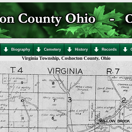
Biography
Cemetery
History
Records
Virginia Township, Coshocton County, Ohio