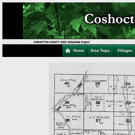
Home
Area Twps.
Villages