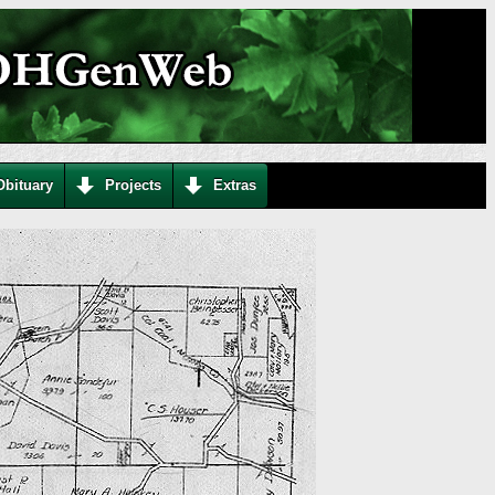
Obituary
Projects
Extras