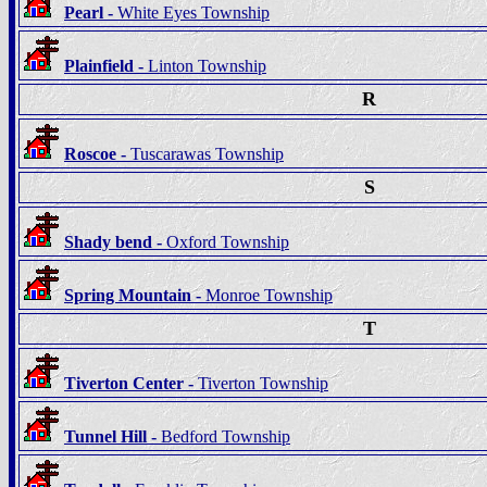
Pearl -
White Eyes Township
Plainfield -
Linton Township
R
Roscoe -
Tuscarawas Township
S
Shady bend -
Oxford Township
Spring Mountain -
Monroe Township
T
Tiverton Center -
Tiverton Township
Tunnel Hill -
Bedford Township