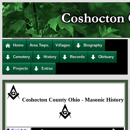
Home
Area Twps.
Villages
Biography
Cemetery
History
Records
Obituary
Projects
Extras
Coshocton County Ohio - Masonic History