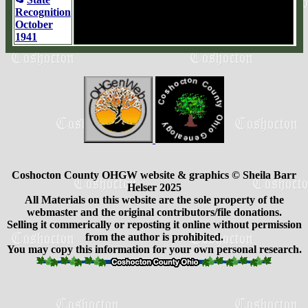
Recognition
October
1941
Coshocton County OHGW website & graphics © Sheila Barr
Helser 2025
All Materials on this website are the sole property of the
webmaster and the original contributors/file donations.
Selling it commerically or reposting it online without permission
from the author is prohibited.
You may copy this information for your own personal research.