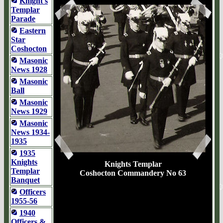
Knight's
Templar
Parade
Eastern
Star
Coshocton
Masonic
News 1928
Masonic
Ball
Masonic
News 1929
Masonic
News 1934-
1935
1935
Knights
Knights Templar
Templar
Coshocton Commandery No 63
Banquet
Officers
1955-56
1940
Officers &