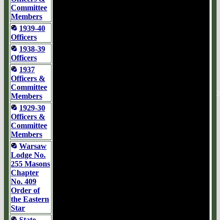
Committee
Members
1939-40
Officers
1938-39
Officers
1937
Officers &
Committee
Members
1929-30
Officers &
Committee
Members
Warsaw
Lodge No.
255 Masons
Chapter
No. 409
Order of
the Eastern
Star
State